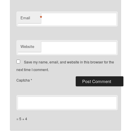
*
Email
Website
Save my name, email, and website in this browser for the
next time I comment.
Captcha
*
= 5 + 4