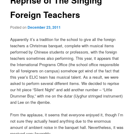
Reprise of The Singing
Foreign Teachers
Posted on
December 23, 2011
Apparently it’s a tradition for the school to give all the foreign
teachers a Christmas banquet, complete with musical items
performed by Chinese students or professors, with the foreign
teachers sometimes also performing. This year, it appears that
the International Programs Office (the school office responsible
for all foreigners on campus) somehow got wind of the fact that
this year’s ELIC team has musical talent. As a result, we were
asked to perform several different items. We decided to reprise
our hit piece “Silent Night” and add another number – “Little
Drummer Boy,” with me on the dutar (Uyghur stringed instrument)
and Lee on the djembe.
From the applause, it seems that everyone enjoyed it, though I’m
not sure they actually heard anything due to the enormous
amount of ambient noise in the banquet hall. Nevertheless, it was
received very favorably.