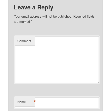
Leave a Reply
Your email address will not be published.
Required fields
are marked
*
Comment
*
Name