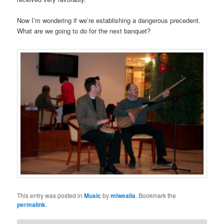
Now I’m wondering if we’re establishing a dangerous precedent.
What are we going to do for the next banquet?
This entry was posted in
Music
by
miwealia
. Bookmark the
permalink
.