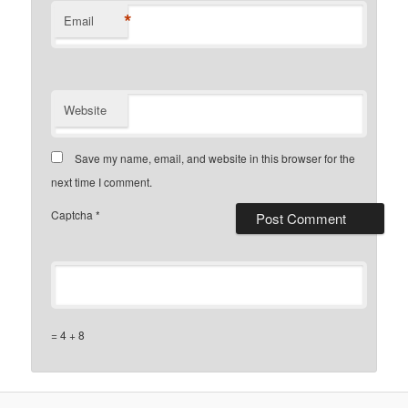
*
Email
Website
Save my name, email, and website in this browser for the
next time I comment.
Captcha
*
= 4 + 8