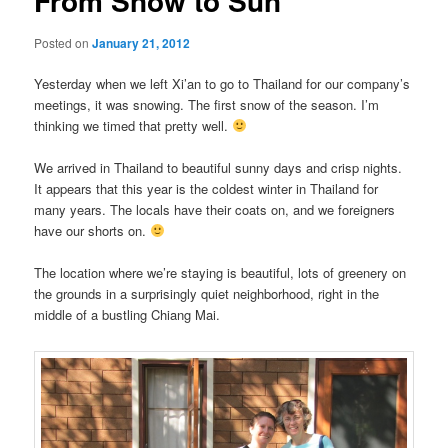
From Snow to Sun
Posted on
January 21, 2012
Yesterday when we left Xi’an to go to Thailand for our company’s
meetings, it was snowing. The first snow of the season. I’m
thinking we timed that pretty well.
We arrived in Thailand to beautiful sunny days and crisp nights.
It appears that this year is the coldest winter in Thailand for
many years. The locals have their coats on, and we foreigners
have our shorts on.
The location where we’re staying is beautiful, lots of greenery on
the grounds in a surprisingly quiet neighborhood, right in the
middle of a bustling Chiang Mai.