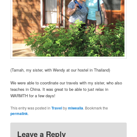
(Tamah, my sister, with Wendy at our hostel in Thailand)
We were able to coordinate our travels with my sister, who also
teaches in China. It was great to be able to just relax in
WARMTH for a few days!
This entry was posted in
Travel
by
miwealia
. Bookmark the
permalink
.
Leave a Reply