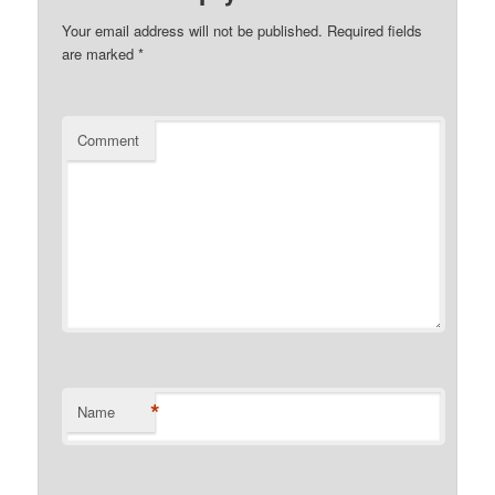
Your email address will not be published.
Required fields
are marked
*
Comment
*
Name