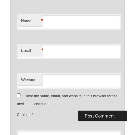
*
Name
*
Email
Website
Save my name, email, and website in this browser for the
next time I comment.
Captcha
*