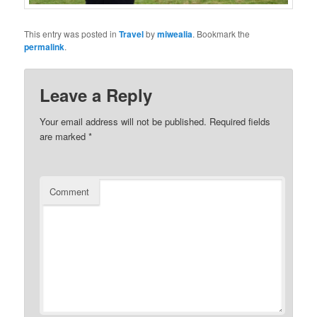
This entry was posted in
Travel
by
miwealia
. Bookmark the
permalink
.
Leave a Reply
Your email address will not be published.
Required fields
are marked
*
Comment