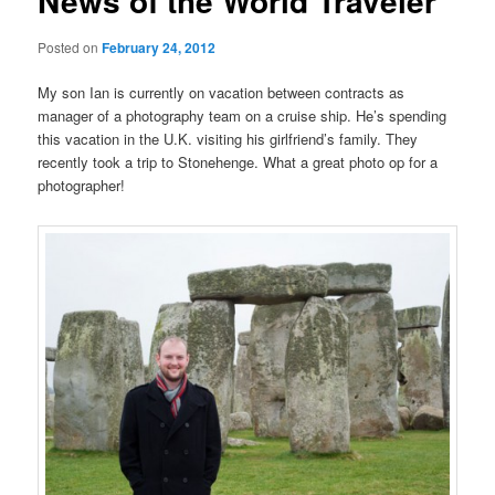
News of the World Traveler
Posted on
February 24, 2012
My son Ian is currently on vacation between contracts as
manager of a photography team on a cruise ship. He’s spending
this vacation in the U.K. visiting his girlfriend’s family. They
recently took a trip to Stonehenge. What a great photo op for a
photographer!