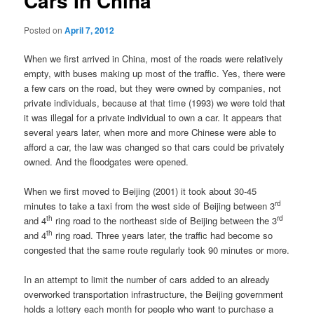
Cars In China
Posted on
April 7, 2012
When we first arrived in China, most of the roads were relatively
empty, with buses making up most of the traffic. Yes, there were
a few cars on the road, but they were owned by companies, not
private individuals, because at that time (1993) we were told that
it was illegal for a private individual to own a car. It appears that
several years later, when more and more Chinese were able to
afford a car, the law was changed so that cars could be privately
owned. And the floodgates were opened.
When we first moved to Beijing (2001) it took about 30-45
rd
minutes to take a taxi from the west side of Beijing between 3
th
rd
and 4
ring road to the northeast side of Beijing between the 3
th
and 4
ring road. Three years later, the traffic had become so
congested that the same route regularly took 90 minutes or more.
In an attempt to limit the number of cars added to an already
overworked transportation infrastructure, the Beijing government
holds a lottery each month for people who want to purchase a