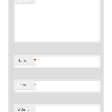
*
Name
*
Email
Website