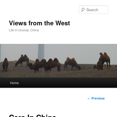
Skip
to
Sear
primary
content
Views from the West
Life in Urumqi, China
Main
Home
menu
Post
←
Previous
navigation