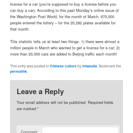
license for a car (you’re supposed to buy a license before you
can buy a car). According to this past Monday’s online issue of
the Washington Post World, for the month of March, 970,000
people entered the lottery – for the 20,282 plates available for
that month.
This statistic tells us at least two things: 1) there were almost a
million people in March who wanted to get a license for a car; 2)
more than 20,000 cars are added to Beijing traffic each month!
This entry was posted in
Chinese culture
by
miwealia
. Bookmark the
permalink
.
Leave a Reply
Your email address will not be published.
Required fields
are marked
*
Comment