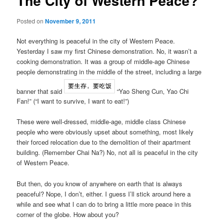
The City of Western Peace?
Posted on
November 9, 2011
Not everything is peaceful in the city of Western Peace.
Yesterday I saw my first Chinese demonstration. No, it wasn’t a
cooking demonstration. It was a group of middle-age Chinese
people demonstrating in the middle of the street, including a large
banner that said
“Yao Sheng Cun, Yao Chi
Fan!” (“I want to survive, I want to eat!”)
These were well-dressed, middle-age, middle class Chinese
people who were obviously upset about something, most likely
their forced relocation due to the demolition of their apartment
building. (Remember Chai Na?) No, not all is peaceful in the city
of Western Peace.
But then, do you know of anywhere on earth that is always
peaceful? Nope, I don’t, either. I guess I’ll stick around here a
while and see what I can do to bring a little more peace in this
corner of the globe. How about you?