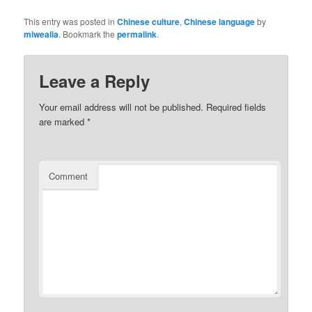
This entry was posted in
Chinese culture
,
Chinese language
by
miwealia
. Bookmark the
permalink
.
Leave a Reply
Your email address will not be published.
Required fields
are marked
*
Comment