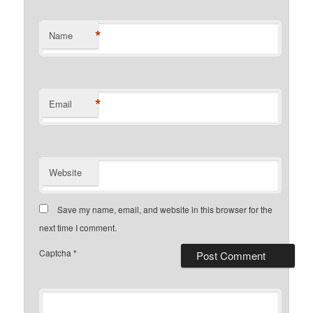
*
Name
*
Email
Website
Save my name, email, and website in this browser for the
next time I comment.
Captcha
*