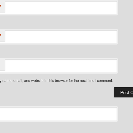
*
*
 name, email, and website in this browser for the next time I comment.