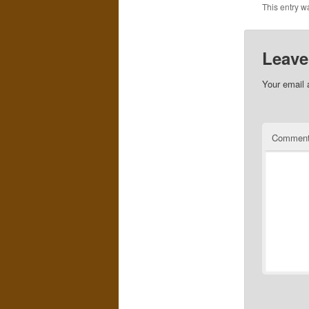
This entry w
Leave
Your email 
Commen