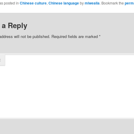
as posted in
Chinese culture
,
Chinese language
by
miwealia
. Bookmark the
perm
 a Reply
address will not be published.
Required fields are marked
*
t