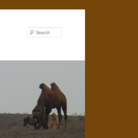
Search