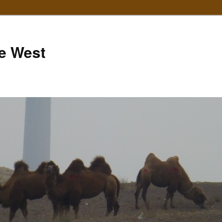
e West