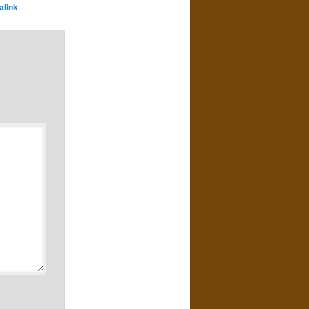
alink
.