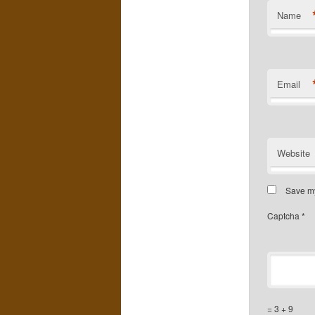
Name
Email
Website
Save my
Captcha
*
= 3 + 9