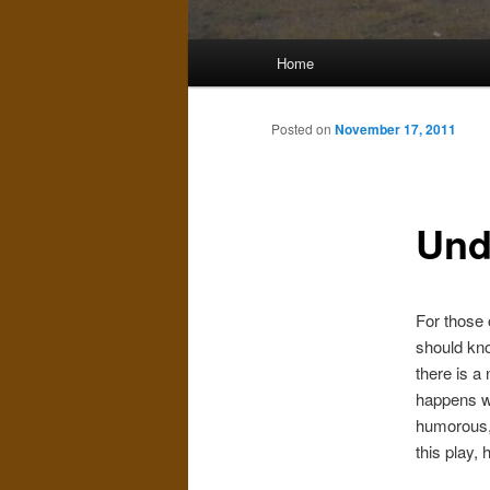
Main
Home
menu
Posted on
November 17, 2011
Und
For those 
should kno
there is a
happens wh
humorous, 
this play, 