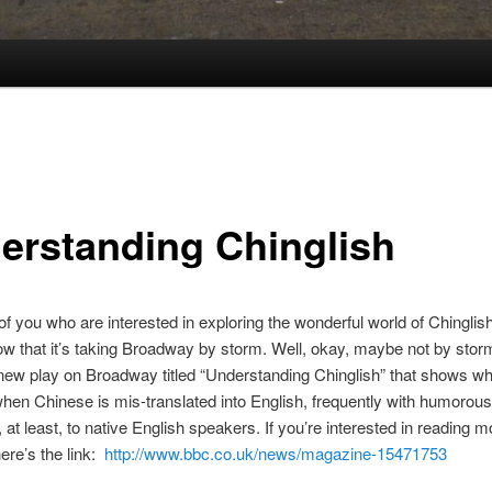
erstanding Chinglish
of you who are interested in exploring the wonderful world of Chinglis
w that it’s taking Broadway by storm. Well, okay, maybe not by storm
 new play on Broadway titled “Understanding Chinglish” that shows wh
en Chinese is mis-translated into English, frequently with humorous 
at least, to native English speakers. If you’re interested in reading 
here’s the link:
http://www.bbc.co.uk/news/magazine-15471753