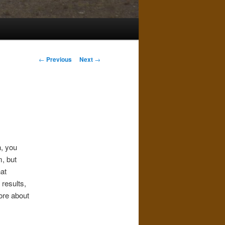
Post
←
Previous
Next
→
navigation
h, you
, but
at
results,
more about