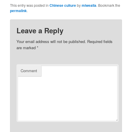
This entry was posted in
Chinese culture
by
miwealia
. Bookmark the
permalink
.
Leave a Reply
Your email address will not be published.
Required fields
are marked
*
Comment