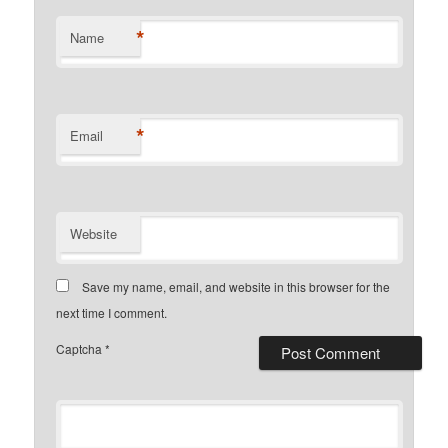
*
Name
*
Email
Website
Save my name, email, and website in this browser for the
next time I comment.
Captcha
*