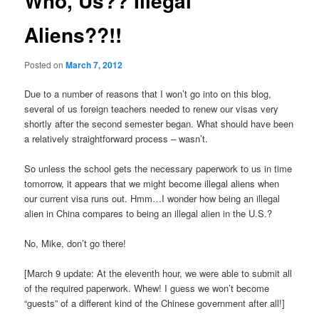
Who, Us?? Illegal
Aliens??!!
Posted on
March 7, 2012
Due to a number of reasons that I won’t go into on this blog,
several of us foreign teachers needed to renew our visas very
shortly after the second semester began. What should have been
a relatively straightforward process – wasn’t.
So unless the school gets the necessary paperwork to us in time
tomorrow, it appears that we might become illegal aliens when
our current visa runs out. Hmm…I wonder how being an illegal
alien in China compares to being an illegal alien in the U.S.?
No, Mike, don’t go there!
[March 9 update: At the eleventh hour, we were able to submit all
of the required paperwork. Whew! I guess we won’t become
“guests” of a different kind of the Chinese government after all!]