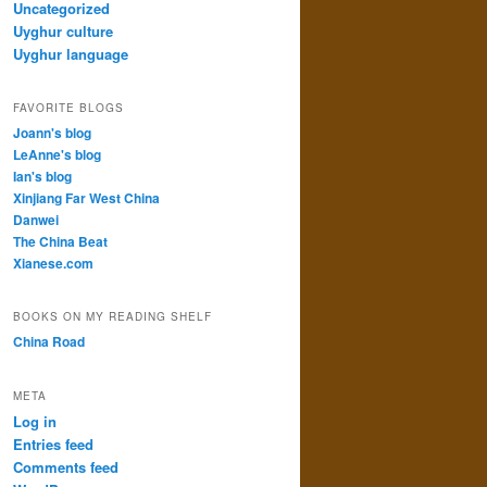
Uncategorized
Uyghur culture
Uyghur language
FAVORITE BLOGS
Joann's blog
LeAnne's blog
Ian's blog
Xinjiang Far West China
Danwei
The China Beat
Xianese.com
BOOKS ON MY READING SHELF
China Road
META
Log in
Entries feed
Comments feed