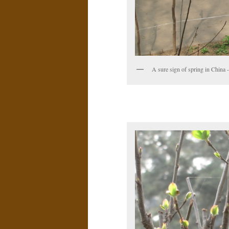
A sure sign of spring in China -