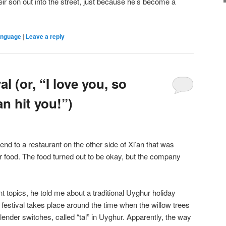
ir son out into the street, just because he’s become a
anguage
|
Leave a reply
l (or, “I love you, so
an hit you!”)
iend to a restaurant on the other side of Xi’an that was
food. The food turned out to be okay, but the company
 topics, he told me about a traditional Uyghur holiday
 festival takes place around the time when the willow trees
slender switches, called “tal” in Uyghur. Apparently, the way