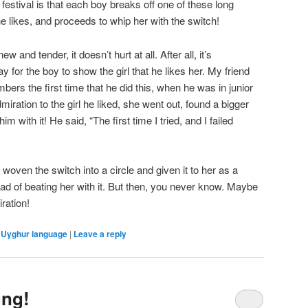
festival is that each boy breaks off one of these long
 he likes, and proceeds to whip her with the switch!
w and tender, it doesn’t hurt at all. After all, it’s
 for the boy to show the girl that he likes her. My friend
bers the first time that he did this, when he was in junior
iration to the girl he liked, she went out, found a bigger
 with it! He said, “The first time I tried, and I failed
n the switch into a circle and given it to her as a
ead of beating her with it. But then, you never know. Maybe
ration!
,
Uyghur language
|
Leave a reply
ung!