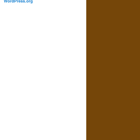
WordPress.org