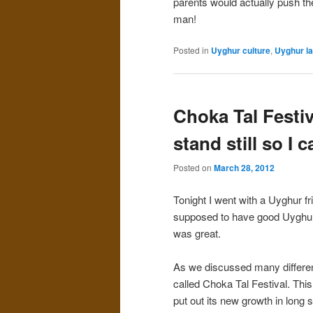
parents would actually push the
man!
Posted in
Uyghur culture
,
Uyghur l
Choka Tal Festiva
stand still so I c
Posted on
March 28, 2012
Tonight I went with a Uyghur fr
supposed to have good Uyghur 
was great.
As we discussed many different
called Choka Tal Festival. This
put out its new growth in long 