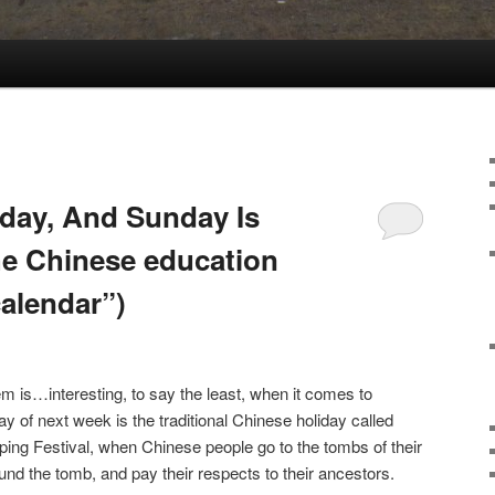
day, And Sunday Is
he Chinese education
calendar”)
 is…interesting, to say the least, when it comes to
 of next week is the traditional Chinese holiday called
ing Festival, when Chinese people go to the tombs of their
und the tomb, and pay their respects to their ancestors.