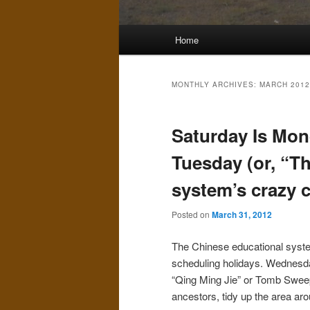
Main
Home
menu
MONTHLY ARCHIVES:
MARCH 2012
Saturday Is Mon
Tuesday (or, “T
system’s crazy 
Posted on
March 31, 2012
The Chinese educational system
scheduling holidays. Wednesday
“Qing Ming Jie” or Tomb Sweep
ancestors, tidy up the area aro