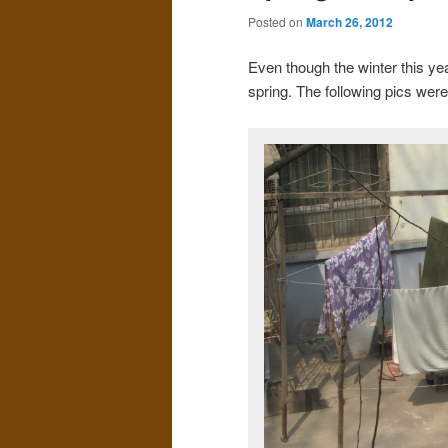
Posted on
March 26, 2012
Even though the winter this year
spring. The following pics wer