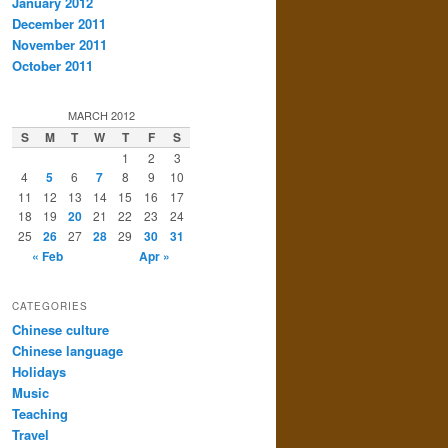
January 2012
December 2011
November 2011
October 2011
MARCH 2012
S
M
T
W
T
F
S
1
2
3
4
5
6
7
8
9
10
11
12
13
14
15
16
17
18
19
20
21
22
23
24
25
26
27
28
29
30
31
« Feb
Apr »
CATEGORIES
Chinese culture
Chinese language
Holidays
Music
Teaching
Travel