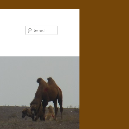
Search