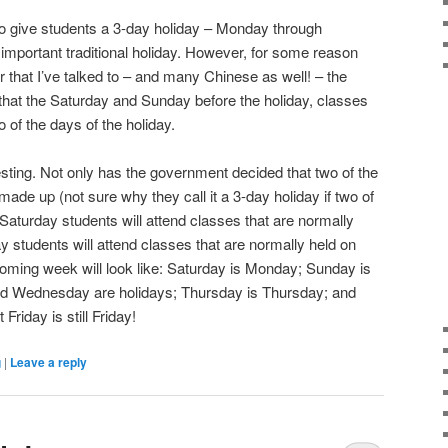
 give students a 3-day holiday – Monday through
important traditional holiday. However, for some reason
 that I’ve talked to – and many Chinese as well! – the
hat the Saturday and Sunday before the holiday, classes
o of the days of the holiday.
resting. Not only has the government decided that two of the
made up (not sure why they call it a 3-day holiday if two of
Saturday students will attend classes that are normally
students will attend classes that are normally held on
oming week will look like: Saturday is Monday; Sunday is
 Wednesday are holidays; Thursday is Thursday; and
Friday is still Friday!
g
|
Leave a reply