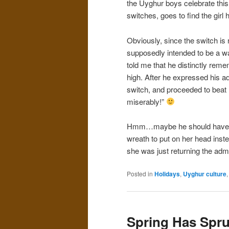
the Uyghur boys celebrate this 
switches, goes to find the girl
Obviously, since the switch is ne
supposedly intended to be a way
told me that he distinctly remem
high. After he expressed his adm
switch, and proceeded to beat him
miserably!”
Hmm…maybe he should have wove
wreath to put on her head inst
she was just returning the admi
Posted in
Holidays
,
Uyghur culture
Spring Has Spr