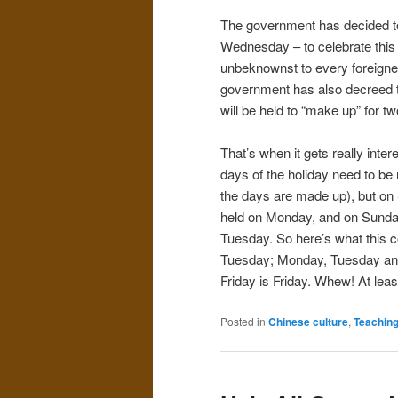
The government has decided to
Wednesday – to celebrate this 
unbeknownst to every foreigner
government has also decreed t
will be held to “make up” for tw
That’s when it gets really inte
days of the holiday need to be 
the days are made up), but on 
held on Monday, and on Sunday 
Tuesday. So here’s what this c
Tuesday; Monday, Tuesday and
Friday is Friday. Whew! At least 
Posted in
Chinese culture
,
Teachin