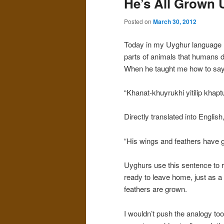
He’s All Grown 
Posted on
March 30, 2012
Today in my Uyghur language 
parts of animals that humans d
When he taught me how to say 
“Khanat-khuyrukhi yitilip khaptu
Directly translated into English
“His wings and feathers have 
Uyghurs use this sentence to 
ready to leave home, just as a 
feathers are grown.
I wouldn’t push the analogy too