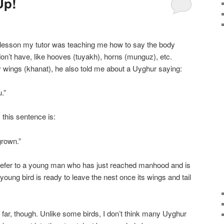
Up!
lesson my tutor was teaching me how to say the body
on’t have, like hooves (tuyakh), horns (munguz), etc.
wings (khanat), he also told me about a Uyghur saying:
.”
, this sentence is:
grown.”
refer to a young man who has just reached manhood and is
young bird is ready to leave the nest once its wings and tail
 far, though. Unlike some birds, I don’t think many Uyghur