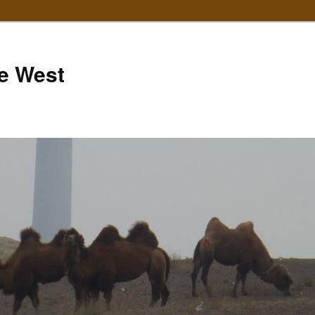
e West