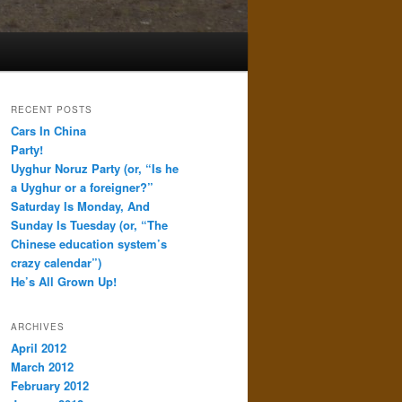
RECENT POSTS
Cars In China
Party!
Uyghur Noruz Party (or, “Is he
a Uyghur or a foreigner?”
Saturday Is Monday, And
Sunday Is Tuesday (or, “The
Chinese education system’s
crazy calendar”)
He’s All Grown Up!
ARCHIVES
April 2012
March 2012
February 2012