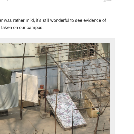
 was rather mild, it’s still wonderful to see evidence of
e taken on our campus.