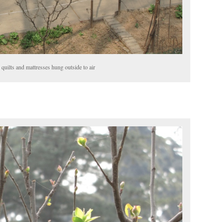
 quilts and mattresses hung outside to air